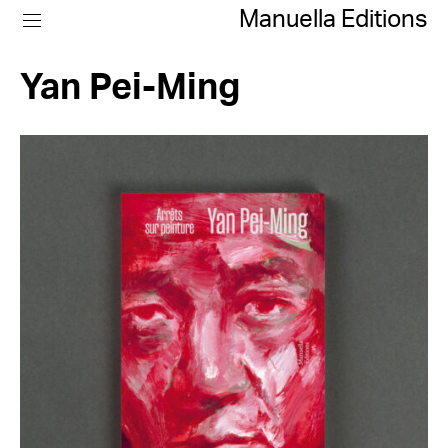
Manuella Editions
Yan Pei-Ming