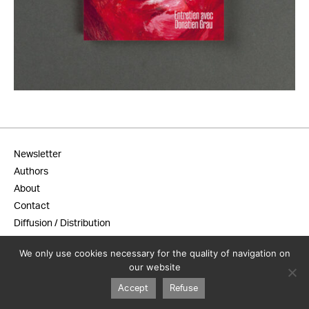
18,00
€
Newsletter
Authors
About
Contact
Diffusion / Distribution
General terms and conditions
We only use cookies necessary for the quality of navigation on
Legal notice
our website
Accept
Refuse