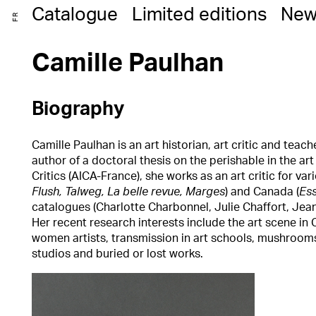
Catalogue
Limited editions
New
FR
Camille Paulhan
Biography
Camille Paulhan is an art historian, art critic and teac
author of a doctoral thesis on the perishable in the ar
Critics (AICA-France), she works as an art critic for va
Flush, Talweg, La belle revue, Marges
) and Canada (
Es
catalogues (Charlotte Charbonnel, Julie Chaffort, Jea
Her recent research interests include the art scene in
women artists, transmission in art schools, mushrooms,
studios and buried or lost works.