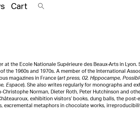
s
Cart
her at the Ecole Nationale Supérieure des Beaux-Arts in Lyon. 
t of the 1960s and 1970s. A member of the International Assoc
rious magazines in France (
art press, 02, Hippocampe, Possible
se, Espace
). She also writes regularly for monographs and ex
n-Christophe Norman, Dieter Roth, Peter Hutchinson and othe
 Châteauroux, exhibition visitors’ books, dung balls, the pos
 excremental metaphors in chocolate works, irreproducibility