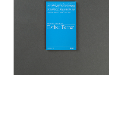
15,00
€