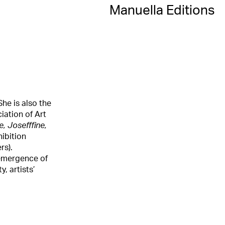
Manuella Editions
She is also the
iation of Art
, Josefffine,
hibition
rs).
t-emergence of
, artists’