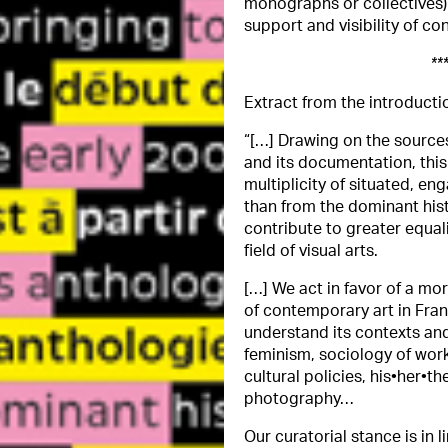
monographs or collectives
support and visibility of co
**
Extract from the introducti
“[…] Drawing on the source
and its documentation, this
multiplicity of situated, en
than from the dominant hist
contribute to greater equali
field of visual arts.
[…] We act in favor of a mo
of contemporary art in Fran
understand its contexts and
feminism, sociology of work,
cultural policies, his•her•
photography…
Our curatorial stance is in 