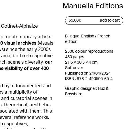
Manuella Editions
65,00
€
add to cart
Cotinet-Alphaize
Bilingual English / French
 of contemporary artists
edition
0 visual archives
(visuals
ws) since the early 2000s
2500 colour reproductions
orama, both retrospective
480 pages
nch scene’s diversity,
our
21,5 × 30,5 × 4 cm
Softcover
e visibility of over 400
Published on 24/04/2024
ISBN : 978-2-490505-65-4
ed by a documented and
Graphic designer:
Huz &
s a multiplicity of
Bosshard
c and curatorial scenes in
c, theoretical, aesthetic
sociated with them. This
several reference works,
etrospectives,