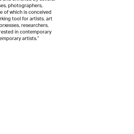
sses, photographers,
le of which is conceived
ing tool for artists, art
orxesses, researchers,
erested in contemporary
temporary artists.”