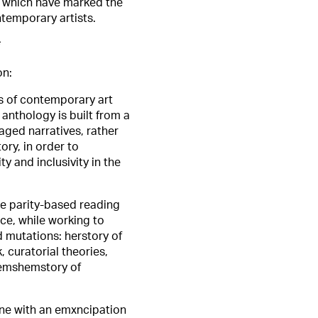
) which have marked the
ntemporary artists.
*
on:
s of contemporary art
 anthology is built from a
gaged narratives, rather
ory, in order to
ty and inclusivity in the
re parity-based reading
ce, while working to
 mutations: herstory of
 curatorial theories,
themshemstory of
line with an emxncipation