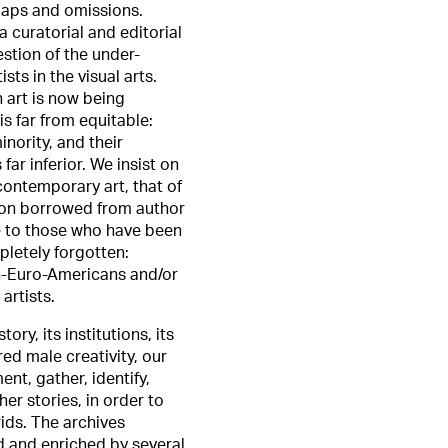
gaps and omissions.
a curatorial and editorial
estion of the under-
sts in the visual arts.
 art is now being
is far from equitable:
inority, and their
 far inferior. We insist on
ontemporary art, that of
tion borrowed from author
ce to those who have been
pletely forgotten:
on-Euro-Americans and/or
artists.
ory, its institutions, its
ed male creativity, our
t, gather, identify,
er stories, in order to
ids. The archives
 and enriched by several