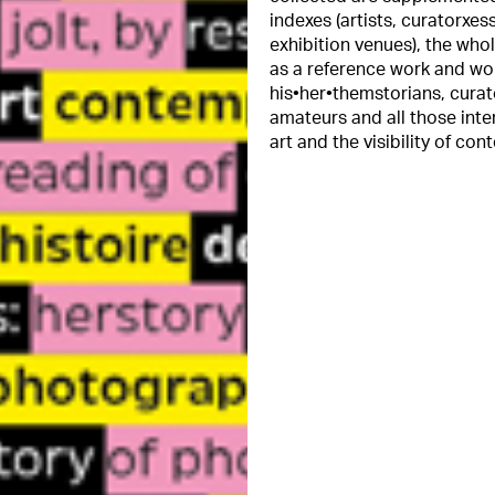
indexes (artists, curatorxe
exhibition venues), the who
as a reference work and work
his•her•themstorians, curat
amateurs and all those int
art and the visibility of con