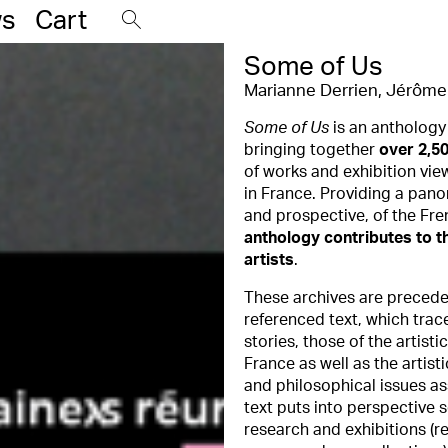
s
Cart
Some of Us
Marianne Derrien
,
Jérôme 
Some of Us
is an anthology
bringing together
over 2,50
of works and exhibition vie
in France. Providing a pan
and prospective, of the Fre
anthology contributes to th
artists
.
These archives are preced
referenced text, which trace
stories, those of the artisti
France as well as the artisti
and philosophical issues as
text puts into perspective 
research and exhibitions (r