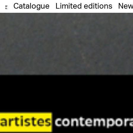
Catalogue
Limited editions
New
FR