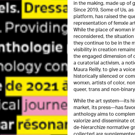
in the making, made up of 
Since 2019, Some of Us, as 
platform, has raised the qu
representation of femxle arti
While the place of womxn in
reconsidered, the situation 
they continue to be in the m
visibility in creation remains
the engaged dimension of c
a curatorial activism, a no
Maura Reilly, to give a voi
historically silenced or com
womxn, artists of color, n
queer, trans and non-binary 
While the art system—its hist
market, its press—has favor
anthology aims to complemen
valorize and disseminate oth
de-hierarchize normative gr
collected are supplemented