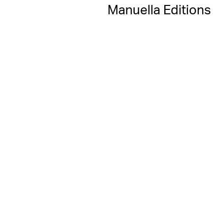
Manuella Editions