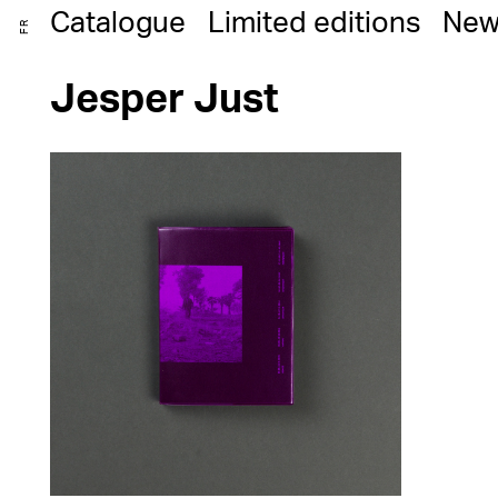
Catalogue
Limited editions
New
FR
Jesper Just
25,00
€