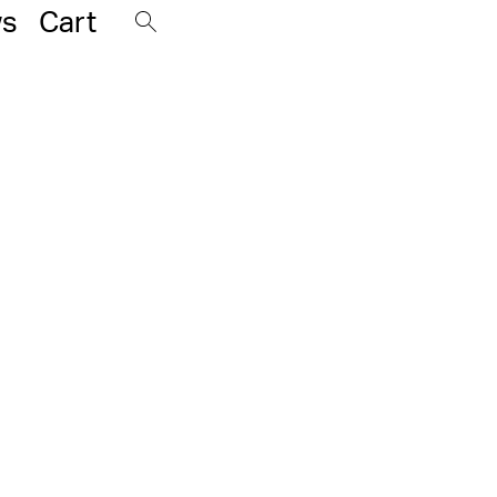
s
Cart