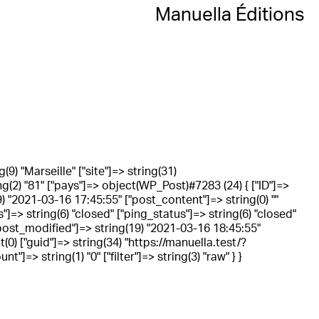
Manuella Éditions
g(9) "Marseille" ["site"]=> string(31)
ing(2) "81" ["pays"]=> object(WP_Post)#7283 (24) { ["ID"]=>
) "2021-03-16 17:45:55" ["post_content"]=> string(0) ""
"]=> string(6) "closed" ["ping_status"]=> string(6) "closed"
 ["post_modified"]=> string(19) "2021-03-16 18:45:55"
0) ["guid"]=> string(34) "https://manuella.test/?
=> string(1) "0" ["filter"]=> string(3) "raw" } }