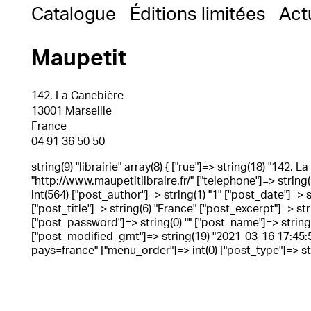
Catalogue
Éditions limitées
Act
Maupetit
142, La Canebière
13001 Marseille
France
04 91 36 50 50
string(9) "librairie" array(8) { ["rue"]=> string(18) "142, 
"http://www.maupetitlibraire.fr/" ["telephone"]=> string(
int(564) ["post_author"]=> string(1) "1" ["post_date"]=>
["post_title"]=> string(6) "France" ["post_excerpt"]=> st
["post_password"]=> string(0) "" ["post_name"]=> string(6
["post_modified_gmt"]=> string(19) "2021-03-16 17:45:55"
pays=france" ["menu_order"]=> int(0) ["post_type"]=> stri