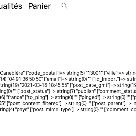
ualités
Panier
La Canebière" ["code_postal"]=> string(5) "13001" ["ville"]=> strin
14) "04 91 36 50 50" ["email"]=> string(0) "" ["id_import"]=> str
 string(19) "2021-03-16 18:45:55" ["post_date_gmt"]=> string(19
ring(0) "" ["post_status"]=> string(7) "publish" ["comment_status
) "france" ["to_ping"]=> string(0) "" ["pinged"]=> string(0) ""
 ["post_content_filtered"]=> string(0) "" ["post_parent"]=> int(
ng(4) "pays" ["post_mime_type"]=> string(0) "" ["comment_count"]