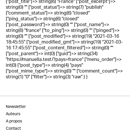
["post_title"]=> string(6) "France" ["post_excerpt"]=>
string(0) "" ["post_status"]=> string(7) "publish"
["comment_status"]=> string(6) "closed"
["ping_status"]=> string(6) "closed"
["post_password"]=> string(0) "" ["post_name"]=>
string(6) "france" ["to_ping"]=> string(0) "" ["pinged"]=>
string(0) "" ["post_modified"]=> string(19) "2021-03-16
18:45:55" ["post_modified_gmt"]=> string(19) "2021-03-
16 17:45:55" ["post_content_filtered"]=> string(0) ""
["post_parent"]=> int(0) ["guid"]=> string(34)
"https://manuella.test/?pays=france" ["menu_order"]=>
int(0) ["post_type"]=> string(4) "pays"
["post_mime_type"]=> string(0) "" ["comment_count"]=>
string(1) "0" ["filter"]=> string(3) "raw" } }
Newsletter
Auteurs
A propos
Contact