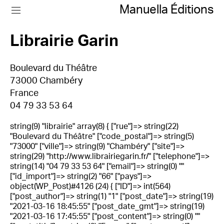
Manuella Éditions
Librairie Garin
Boulevard du Théâtre
73000 Chambéry
France
04 79 33 53 64
string(9) "librairie" array(8) { ["rue"]=> string(22)
"Boulevard du Théâtre" ["code_postal"]=> string(5)
"73000" ["ville"]=> string(9) "Chambéry" ["site"]=>
string(29) "http://www.librairiegarin.fr/" ["telephone"]=>
string(14) "04 79 33 53 64" ["email"]=> string(0) ""
["id_import"]=> string(2) "66" ["pays"]=>
object(WP_Post)#4126 (24) { ["ID"]=> int(564)
["post_author"]=> string(1) "1" ["post_date"]=> string(19)
"2021-03-16 18:45:55" ["post_date_gmt"]=> string(19)
"2021-03-16 17:45:55" ["post_content"]=> string(0) ""