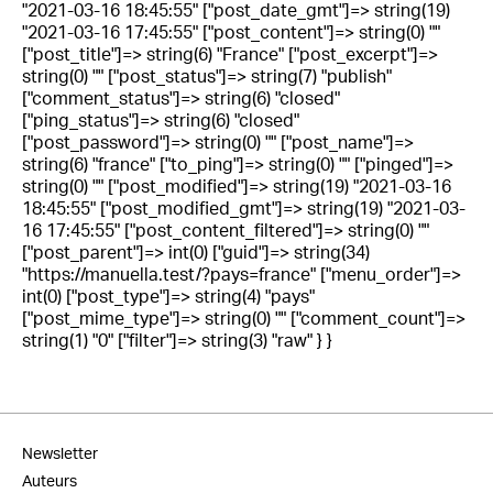
"2021-03-16 18:45:55" ["post_date_gmt"]=> string(19)
"2021-03-16 17:45:55" ["post_content"]=> string(0) ""
["post_title"]=> string(6) "France" ["post_excerpt"]=>
string(0) "" ["post_status"]=> string(7) "publish"
["comment_status"]=> string(6) "closed"
["ping_status"]=> string(6) "closed"
["post_password"]=> string(0) "" ["post_name"]=>
string(6) "france" ["to_ping"]=> string(0) "" ["pinged"]=>
string(0) "" ["post_modified"]=> string(19) "2021-03-16
18:45:55" ["post_modified_gmt"]=> string(19) "2021-03-
16 17:45:55" ["post_content_filtered"]=> string(0) ""
["post_parent"]=> int(0) ["guid"]=> string(34)
"https://manuella.test/?pays=france" ["menu_order"]=>
int(0) ["post_type"]=> string(4) "pays"
["post_mime_type"]=> string(0) "" ["comment_count"]=>
string(1) "0" ["filter"]=> string(3) "raw" } }
Newsletter
Auteurs