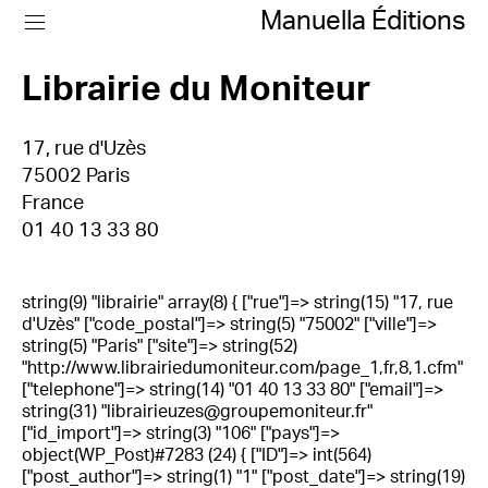
Manuella Éditions
Librairie du Moniteur
17, rue d'Uzès
75002 Paris
France
01 40 13 33 80
string(9) "librairie" array(8) { ["rue"]=> string(15) "17, rue
d'Uzès" ["code_postal"]=> string(5) "75002" ["ville"]=>
string(5) "Paris" ["site"]=> string(52)
"http://www.librairiedumoniteur.com/page_1,fr,8,1.cfm"
["telephone"]=> string(14) "01 40 13 33 80" ["email"]=>
string(31) "librairieuzes@groupemoniteur.fr"
["id_import"]=> string(3) "106" ["pays"]=>
object(WP_Post)#7283 (24) { ["ID"]=> int(564)
["post_author"]=> string(1) "1" ["post_date"]=> string(19)