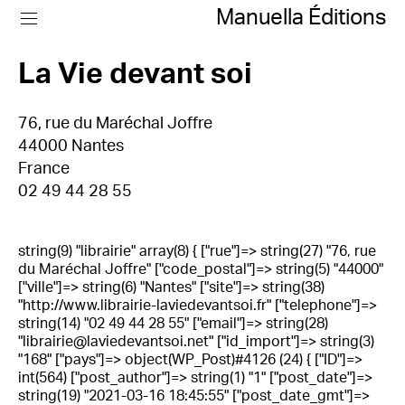
Manuella Éditions
La Vie devant soi
76, rue du Maréchal Joffre
44000 Nantes
France
02 49 44 28 55
string(9) "librairie" array(8) { ["rue"]=> string(27) "76, rue
du Maréchal Joffre" ["code_postal"]=> string(5) "44000"
["ville"]=> string(6) "Nantes" ["site"]=> string(38)
"http://www.librairie-laviedevantsoi.fr" ["telephone"]=>
string(14) "02 49 44 28 55" ["email"]=> string(28)
"librairie@laviedevantsoi.net" ["id_import"]=> string(3)
"168" ["pays"]=> object(WP_Post)#4126 (24) { ["ID"]=>
int(564) ["post_author"]=> string(1) "1" ["post_date"]=>
string(19) "2021-03-16 18:45:55" ["post_date_gmt"]=>