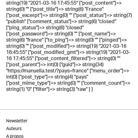
string(19) "2021-03-16 17:45:55" ["post_content"]=>
string(0) "" ["post_title"]=> string(6) "France"
["post_excerpt"]=> string(0) "" ["post_status"]=> string(7)
"publish" ["comment_status"]=> string(6) "closed"
["ping_status"]=> string(6) "closed"
["post_password"]=> string(0) "" ["post_name"]=>
string(6) "france" ["to_ping"]=> string(0) "" ["pinged"]=>
string(0) "" ["post_modified"]=> string(19) "2021-03-16
18:45:55" ["post_modified_gmt"]=> string(19) "2021-03-
16 17:45:55" ["post_content_filtered"]=> string(0) ""
["post_parent"]=> int(0) ["guid"]=> string(34)
"https://manuella.test/?pays=france" ["menu_order"]=>
int(0) ["post_type"]=> string(4) "pays"
["post_mime_type"]=> string(0) "" ["comment_count"]=>
string(1) "0" ["filter"]=> string(3) "raw" } }
Newsletter
Auteurs
A propos