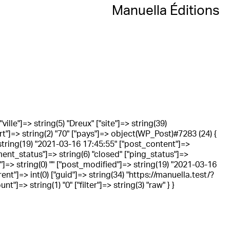
Manuella Éditions
ville"]=> string(5) "Dreux" ["site"]=> string(39)
rt"]=> string(2) "70" ["pays"]=> object(WP_Post)#7283 (24) {
 string(19) "2021-03-16 17:45:55" ["post_content"]=>
omment_status"]=> string(6) "closed" ["ping_status"]=>
d"]=> string(0) "" ["post_modified"]=> string(19) "2021-03-16
t"]=> int(0) ["guid"]=> string(34) "https://manuella.test/?
=> string(1) "0" ["filter"]=> string(3) "raw" } }