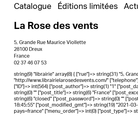
Catalogue
Éditions limitées
Act
La Rose des vents
5, Grande Rue Maurice Viollette
28100 Dreux
France
02 37 46 07 53
string(9) "librairie" array(8) { ["rue"]=> string(31) "5, G
"http://www.librairielarosedesvents.com/" ["telephone"]=
["ID"]=> int(564) ["post_author"]=> string(1) "1" ["post
string(0) "" ["post_title"]=> string(6) "France" ["post_ex
string(6) "closed" ["post_password"]=> string(0) "" ["pos
18:45:55" ["post_modified_gmt"]=> string(19) "2021-03-16
pays=france" ["menu_order"]=> int(0) ["post_type"]=> stri