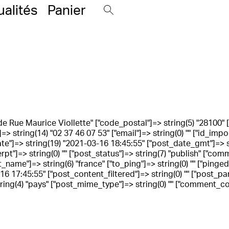
ualités
Panier
rande Rue Maurice Viollette" ["code_postal"]=> string(5) "28100" ["
> string(14) "02 37 46 07 53" ["email"]=> string(0) "" ["id_impo
_date"]=> string(19) "2021-03-16 18:45:55" ["post_date_gmt"]=>
cerpt"]=> string(0) "" ["post_status"]=> string(7) "publish" ["c
t_name"]=> string(6) "france" ["to_ping"]=> string(0) "" ["pinge
 17:45:55" ["post_content_filtered"]=> string(0) "" ["post_paren
ng(4) "pays" ["post_mime_type"]=> string(0) "" ["comment_count"]