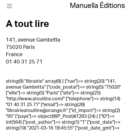
Manuella Éditions
A tout lire
141, avenue Gambetta
75020 Paris
France
01 40 31 25 71
string(9) "librairie" array(8) { ["rue"]=> string(20) "141,
avenue Gambetta" ["code_postal"]=> string(5) "75020"
["ville"]=> string(5) "Paris" ["site"]=> string(25)
"http://www.atoutlire.com/" ["telephone"]=> string(14)
"01 40 31 25 71" ["email"]=> string(28)
"librairieatoutlire@orange.fr" ["id_import"]=> string(2)
"95" ["pays"]=> object(WP_Post)#7283 (24) { ["ID"]=>
int(564) ["post_author"]=> string(1) "1" ["post_date"]=>
string(19) "2021-03-16 18:45:55" ["post_date_gmt"]=>