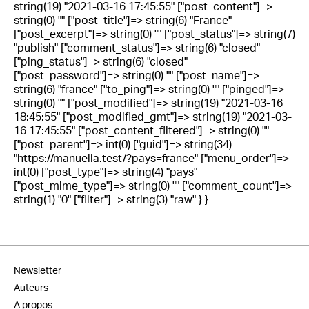
string(19) "2021-03-16 17:45:55" ["post_content"]=>
string(0) "" ["post_title"]=> string(6) "France"
["post_excerpt"]=> string(0) "" ["post_status"]=> string(7)
"publish" ["comment_status"]=> string(6) "closed"
["ping_status"]=> string(6) "closed"
["post_password"]=> string(0) "" ["post_name"]=>
string(6) "france" ["to_ping"]=> string(0) "" ["pinged"]=>
string(0) "" ["post_modified"]=> string(19) "2021-03-16
18:45:55" ["post_modified_gmt"]=> string(19) "2021-03-
16 17:45:55" ["post_content_filtered"]=> string(0) ""
["post_parent"]=> int(0) ["guid"]=> string(34)
"https://manuella.test/?pays=france" ["menu_order"]=>
int(0) ["post_type"]=> string(4) "pays"
["post_mime_type"]=> string(0) "" ["comment_count"]=>
string(1) "0" ["filter"]=> string(3) "raw" } }
Newsletter
Auteurs
A propos